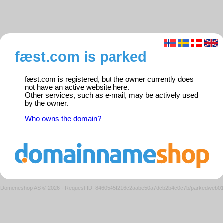
fæst.com is parked
fæst.com is registered, but the owner currently does
not have an active website here.
Other services, such as e-mail, may be actively used
by the owner.
Who owns the domain?
Domeneshop AS © 2026
·
Request ID: 8460545f216c2aabe50a7dcb2b4c0c7b/parkedweb0